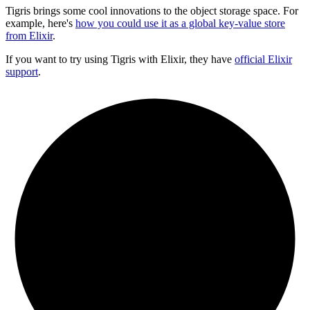
Tigris brings some cool innovations to the object storage space. For
example, here's
how you could use it as a global key-value store
from Elixir
.
If you want to try using Tigris with Elixir, they have
official Elixir
support
.