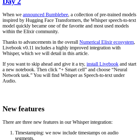
Day 2
When we
announced Bumblebee
, a collection of pre-trained models
inspired by Hugging Face Transformers, the Whisper speech-to-text
model quickly became one of the favorite and most used models
within the Elixir community.
Thanks to advancements in the overall
Numerical Elixir ecosystem
,
Livebook v0.11 includes a highly improved integration with
Whisper, which we will detail in this article.
If you want to skip ahead and give it a try,
install Livebook
and start
a new notebook. Then click “+ Smart cell” and choose “Neural
Network task.” You will find Whisper as Speech-to-text under
Audio.
New features
There are three new features in our Whisper integration:
Timestamping: we now include timestamps on audio
segments.