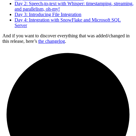
Day 2: Speech-to-text with Whisper: timestamping, streaming,
and parallelism, oh-my!
Day 3: Introducing File Integration
Day 4: Integration with SnowFlake and Microsoft SQL
Server
And if you want to discover everything that was added/changed in
this release, here’s
the changelog
.