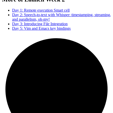
Day 1: Remote execution Smart cell
Day 2: Speech-to-text with Whisper: timestamping, streaming,
and parallelism, oh-my!
Day 3: Introducing File Integration
Day 5: Vim and Emacs key bindings