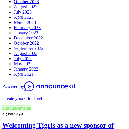
October 2023
August 2023
July 2023
April 2023
March 2023
February 2023
January 2023
December 2022
October 2022
September 2022
August 2022
July 2022
May 2022
January 2022
April 2021
Powered by
Create yours, for free!
announcements
2 years ago
Welcoming Tigris as a new sponsor of