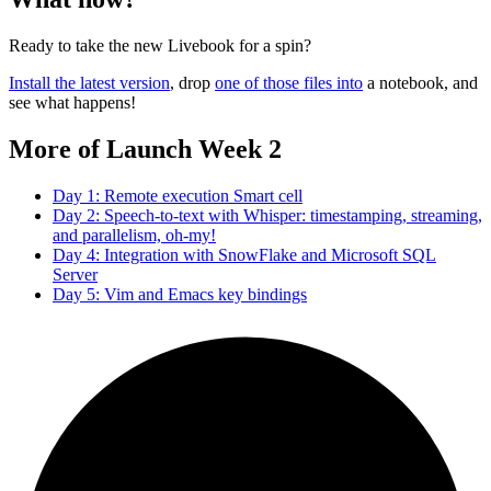
Ready to take the new Livebook for a spin?
Install the latest version
, drop
one of those files into
a notebook, and
see what happens!
More of Launch Week 2
Day 1: Remote execution Smart cell
Day 2: Speech-to-text with Whisper: timestamping, streaming,
and parallelism, oh-my!
Day 4: Integration with SnowFlake and Microsoft SQL
Server
Day 5: Vim and Emacs key bindings