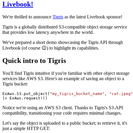
Livebook!
We're thrilled to announce
Tigris
as the latest Livebook sponsor!
Tigris is a globally distributed S3-compatible object storage service
that provides low latency anywhere in the world.
We've prepared a short demo showcasing the Tigris API through
Livebook (of course 😉) to highlight its capabilities.
Quick intro to Tigris
You'll find Tigris intuitive if you're familiar with other object storage
services like AWS S3. Here's an example of saving an object to a
Tigris bucket:
ExAws.S3.put_object(
"my_tigris_bucket_name"
, 
"cat.jpeg"
|> ExAws.request!()
Notice we're using an AWS S3 client. Thanks to Tigris's S3-API
compatibility, transitioning your code requires minimal changes.
Let's say the object is uploaded to a public bucket; to retrieve it, it's
just a simple HTTP GET: