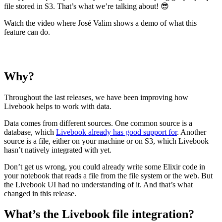
file stored in S3. That’s what we’re talking about! 😎
Watch the video where José Valim shows a demo of what this
feature can do.
Why?
Throughout the last releases, we have been improving how
Livebook helps to work with data.
Data comes from different sources. One common source is a
database, which
Livebook already has good support for
. Another
source is a file, either on your machine or on S3, which Livebook
hasn’t natively integrated with yet.
Don’t get us wrong, you could already write some Elixir code in
your notebook that reads a file from the file system or the web. But
the Livebook UI had no understanding of it. And that’s what
changed in this release.
What’s the Livebook file integration?