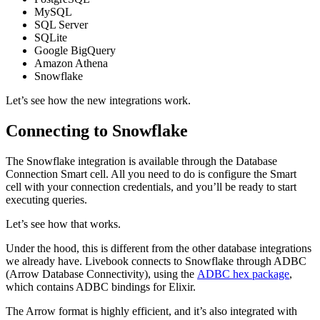
MySQL
SQL Server
SQLite
Google BigQuery
Amazon Athena
Snowflake
Let’s see how the new integrations work.
Connecting to Snowflake
The Snowflake integration is available through the Database
Connection Smart cell. All you need to do is configure the Smart
cell with your connection credentials, and you’ll be ready to start
executing queries.
Let’s see how that works.
Under the hood, this is different from the other database integrations
we already have. Livebook connects to Snowflake through ADBC
(Arrow Database Connectivity), using the
ADBC hex package
,
which contains ADBC bindings for Elixir.
The Arrow format is highly efficient, and it’s also integrated with