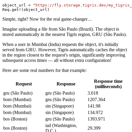
object_url = 
"https://fly.storage.tigris.dev/my_tigris_
Req.get!(object_url)
Simple, right? Now for the real game-changer…
Imagine uploading a file from São Paulo (Brazil). The object is
stored automatically in the nearest Tigris region, GRU (São Paulo).
When a user in Mumbai (India) requests the object, it's initially
served from GRU. However, Tigris automatically caches the object
in the region closest to the request's origin, significantly improving
subsequent access times — all without extra configuration!
Here are some real numbers for that example:
Response time
Request
Response
(milliseconds)
gru (São Paulo)
gru (São Paulo)
3.018
bom (Mumbai)
gru (São Paulo)
1207.364
bom (Mumbai)
sin (Singapore)
141.98
bom (Mumbai)
sin (Singapore)
134.972
bos (Boston)
gru (São Paulo)
1393.971
iad (Washington,
bos (Boston)
29.399
D.C.)