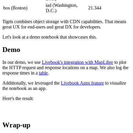
iad (Washington,
bos (Boston)
21.344
D.C.)
Tigris combines object storage with CDN capabilities. That means
great UX for end-users and great DX for developers.
Let's look at a demo notebook that showcases this.
Demo
In our demo, we use
Livebook's integration with MapLibre
to plot
the HTTP request and response locations on a map. We also log the
response times in a
table
.
Additionally, we leveraged the
Livebook Apps feature
to visualize
the notebook as an app.
Here's the result:
Wrap-up