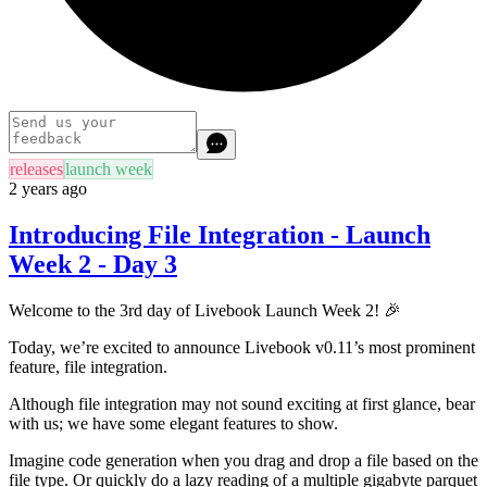
releases
launch week
2 years ago
Introducing File Integration - Launch
Week 2 - Day 3
Welcome to the 3rd day of Livebook Launch Week 2! 🎉
Today, we’re excited to announce Livebook v0.11’s most prominent
feature, file integration.
Although file integration may not sound exciting at first glance, bear
with us; we have some elegant features to show.
Imagine code generation when you drag and drop a file based on the
file type. Or quickly do a lazy reading of a multiple gigabyte parquet