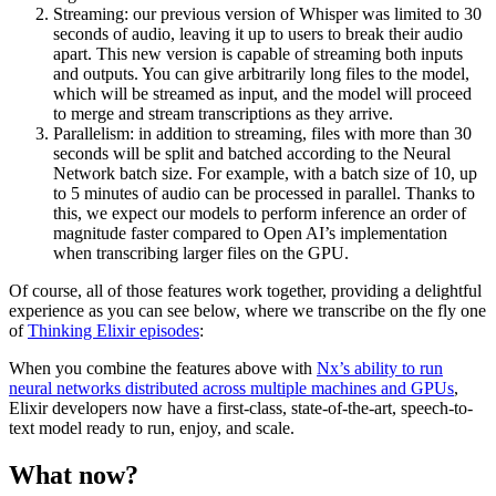
Streaming: our previous version of Whisper was limited to 30
seconds of audio, leaving it up to users to break their audio
apart. This new version is capable of streaming both inputs
and outputs. You can give arbitrarily long files to the model,
which will be streamed as input, and the model will proceed
to merge and stream transcriptions as they arrive.
Parallelism: in addition to streaming, files with more than 30
seconds will be split and batched according to the Neural
Network batch size. For example, with a batch size of 10, up
to 5 minutes of audio can be processed in parallel. Thanks to
this, we expect our models to perform inference an order of
magnitude faster compared to Open AI’s implementation
when transcribing larger files on the GPU.
Of course, all of those features work together, providing a delightful
experience as you can see below, where we transcribe on the fly one
of
Thinking Elixir episodes
:
When you combine the features above with
Nx’s ability to run
neural networks distributed across multiple machines and GPUs
,
Elixir developers now have a first-class, state-of-the-art, speech-to-
text model ready to run, enjoy, and scale.
What now?