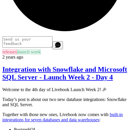
releases
launch week
2 years ago
Integration with Snowflake and Microsoft
SQL Server - Launch Week 2 - Day 4
Welcome to the 4th day of Livebook Launch Week 2! 🎉
Today’s post is about our two new database integrations: Snowflake
and SQL Server.
Together with those new ones, Livebook now comes with
built-in
integrations for seven databases and data warehouses
:
PostgreSQL