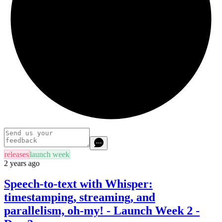
releases
launch week
2 years ago
Speech-to-text with Whisper:
timestamping, streaming, and
parallelism, oh-my! - Launch Week 2 -