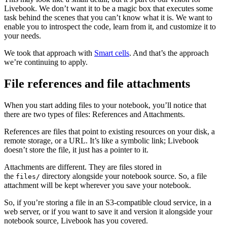
Livebook. We don’t want it to be a magic box that executes some
task behind the scenes that you can’t know what it is. We want to
enable you to introspect the code, learn from it, and customize it to
your needs.
We took that approach with
Smart cells
. And that’s the approach
we’re continuing to apply.
File references and file attachments
When you start adding files to your notebook, you’ll notice that
there are two types of files: References and Attachments.
References are files that point to existing resources on your disk, a
remote storage, or a URL. It’s like a symbolic link; Livebook
doesn’t store the file, it just has a pointer to it.
Attachments are different. They are files stored in
the
directory alongside your notebook source. So, a file
files/
attachment will be kept wherever you save your notebook.
So, if you’re storing a file in an S3-compatible cloud service, in a
web server, or if you want to save it and version it alongside your
notebook source, Livebook has you covered.