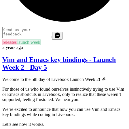
releases
launch week
2 years ago
Vim and Emacs key bindings - Launch
Week 2 - Day 5
Welcome to the 5th day of Livebook Launch Week 2! 🎉
For those of us who found ourselves instinctively trying to use Vim
or Emacs shortcuts in Livebook, only to realize that these weren’t
supported, feeling frustrated. We hear you.
We’re excited to announce that now you can use Vim and Emacs
key bindings while coding in Livebook.
Let’s see how it works.