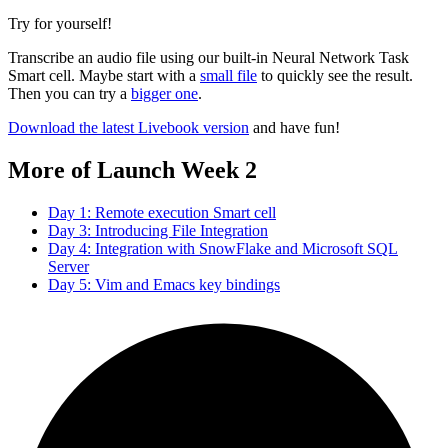
Try for yourself!
Transcribe an audio file using our built-in Neural Network Task
Smart cell. Maybe start with a
small file
to quickly see the result.
Then you can try a
bigger one
.
Download the latest Livebook version
and have fun!
More of Launch Week 2
Day 1: Remote execution Smart cell
Day 3: Introducing File Integration
Day 4: Integration with SnowFlake and Microsoft SQL
Server
Day 5: Vim and Emacs key bindings