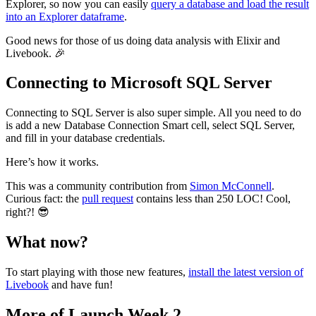
Explorer, so now you can easily
query a database and load the result
into an Explorer dataframe
.
Good news for those of us doing data analysis with Elixir and
Livebook. 🎉
Connecting to Microsoft SQL Server
Connecting to SQL Server is also super simple. All you need to do
is add a new Database Connection Smart cell, select SQL Server,
and fill in your database credentials.
Here’s how it works.
This was a community contribution from
Simon McConnell
.
Curious fact: the
pull request
contains less than 250 LOC! Cool,
right?! 😎
What now?
To start playing with those new features,
install the latest version of
Livebook
and have fun!
More of Launch Week 2