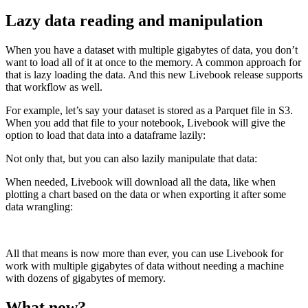
Lazy data reading and manipulation
When you have a dataset with multiple gigabytes of data, you don’t
want to load all of it at once to the memory. A common approach for
that is lazy loading the data. And this new Livebook release supports
that workflow as well.
For example, let’s say your dataset is stored as a Parquet file in S3.
When you add that file to your notebook, Livebook will give the
option to load that data into a dataframe lazily:
Not only that, but you can also lazily manipulate that data:
When needed, Livebook will download all the data, like when
plotting a chart based on the data or when exporting it after some
data wrangling:
All that means is now more than ever, you can use Livebook for
work with multiple gigabytes of data without needing a machine
with dozens of gigabytes of memory.
What now?