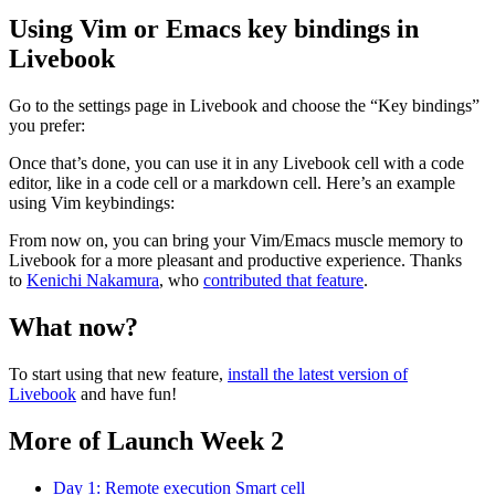
Using Vim or Emacs key bindings in
Livebook
Go to the settings page in Livebook and choose the “Key bindings”
you prefer:
Once that’s done, you can use it in any Livebook cell with a code
editor, like in a code cell or a markdown cell. Here’s an example
using Vim keybindings:
From now on, you can bring your Vim/Emacs muscle memory to
Livebook for a more pleasant and productive experience. Thanks
to
Kenichi Nakamura
, who
contributed that feature
.
What now?
To start using that new feature,
install the latest version of
Livebook
and have fun!
More of Launch Week 2
Day 1: Remote execution Smart cell