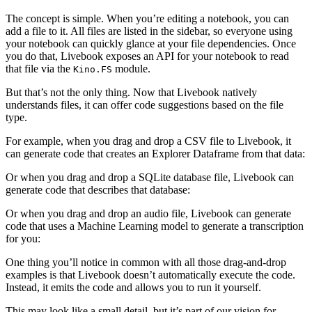
The concept is simple. When you’re editing a notebook, you can
add a file to it. All files are listed in the sidebar, so everyone using
your notebook can quickly glance at your file dependencies. Once
you do that, Livebook exposes an API for your notebook to read
that file via the
module.
Kino.FS
But that’s not the only thing. Now that Livebook natively
understands files, it can offer code suggestions based on the file
type.
For example, when you drag and drop a CSV file to Livebook, it
can generate code that creates an Explorer Dataframe from that data:
Or when you drag and drop a SQLite database file, Livebook can
generate code that describes that database:
Or when you drag and drop an audio file, Livebook can generate
code that uses a Machine Learning model to generate a transcription
for you:
One thing you’ll notice in common with all those drag-and-drop
examples is that Livebook doesn’t automatically execute the code.
Instead, it emits the code and allows you to run it yourself.
This may look like a small detail, but it’s part of our vision for