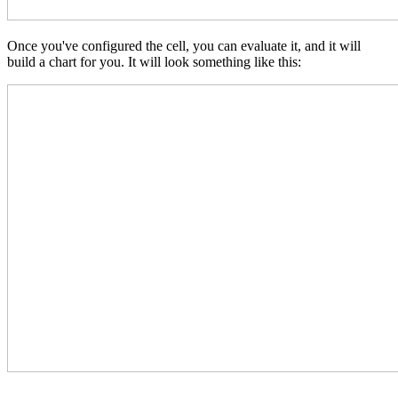
Once you've configured the cell, you can evaluate it, and it will
build a chart for you. It will look something like this: