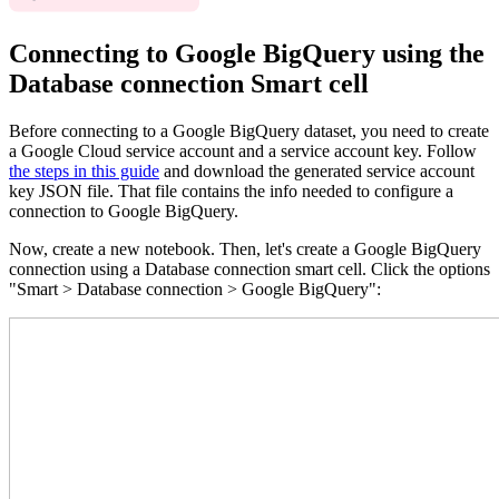
Connecting to Google BigQuery using the
Database connection Smart cell
Before connecting to a Google BigQuery dataset, you need to create
a Google Cloud service account and a service account key. Follow
the steps in this guide
and download the generated service account
key JSON file. That file contains the info needed to configure a
connection to Google BigQuery.
Now, create a new notebook. Then, let's create a Google BigQuery
connection using a Database connection smart cell. Click the options
"Smart > Database connection > Google BigQuery":