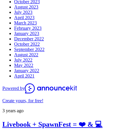
October 2023
August 2023
July 2023
April 2023
March 2023
February 2023
January 2023
December 2022
October 2022
September 2022
August 2022
July 2022
May 2022
January 2022
April 2021
Powered by
Create yours, for free!
3 years ago
Livebook + SpawnFest = ❤️ & 💻