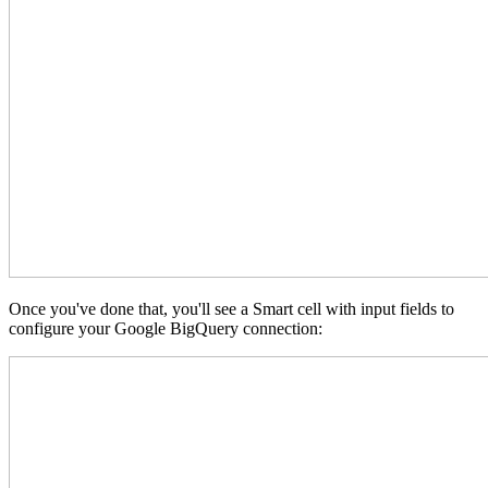
Once you've done that, you'll see a Smart cell with input fields to
configure your Google BigQuery connection: