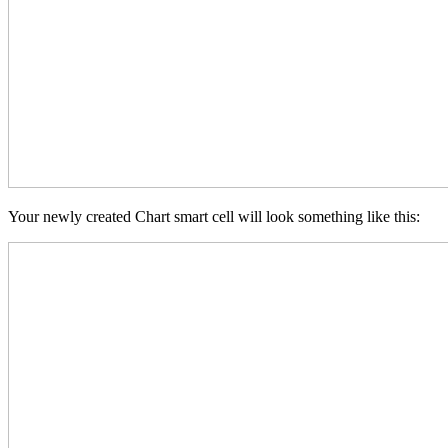
Your newly created Chart smart cell will look something like this: