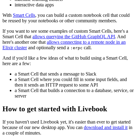
interactive data apps
With
Smart Cells
, you can build a custom notebook cell that could
be reused by your notebooks or other community members.
If you want to see some examples of custom Smart Cells, here's a
Smart Cell that
allows querying the GitHub GraphQL API
. And
here's another one that
allows connecting to a remote node in an
Elixir cluster
and optionally send a
call.
:erpc
And if you'd like a few ideas of what to build using a Smart Cell,
here are a few:
a Smart Cell that sends a message to Slack
a Smart Cell where you could fill in some input fields, and
then it sends an HTTP request to some API
a Smart Cell that builds a connection to a database, service, or
server
How to get started with Livebook
If you haven't used Livebook yet, it's easier than ever to get started
because of our new desktop app. You can
download and install it
in
a couple of minutes.