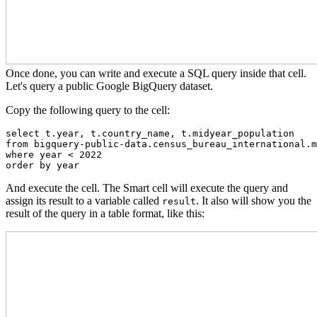
Once done, you can write and execute a SQL query inside that cell.
Let's query a public Google BigQuery dataset.
Copy the following query to the cell:
select t.year, t.country_name, t.midyear_population

from bigquery-public-data.census_bureau_international.m
where year < 2022

order by year
And execute the cell. The Smart cell will execute the query and
assign its result to a variable called
. It also will show you the
result
result of the query in a table format, like this: