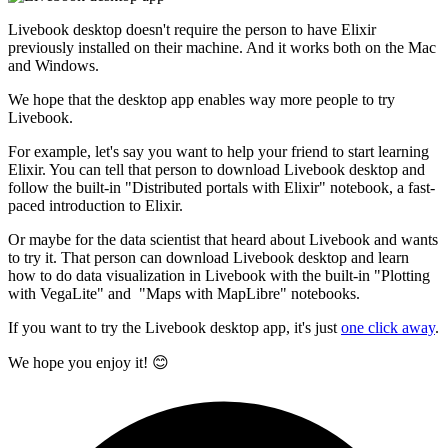
Livebook desktop doesn't require the person to have Elixir
previously installed on their machine. And it works both on the Mac
and Windows.
We hope that the desktop app enables way more people to try
Livebook.
For example, let's say you want to help your friend to start learning
Elixir. You can tell that person to download Livebook desktop and
follow the built-in "Distributed portals with Elixir" notebook, a fast-
paced introduction to Elixir.
Or maybe for the data scientist that heard about Livebook and wants
to try it. That person can download Livebook desktop and learn
how to do data visualization in Livebook with the built-in "Plotting
with VegaLite" and "Maps with MapLibre" notebooks.
If you want to try the Livebook desktop app, it's just
one click away
.
We hope you enjoy it! 😊