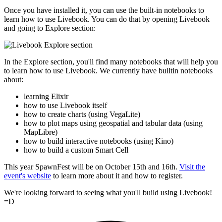
Once you have installed it, you can use the built-in notebooks to
learn how to use Livebook. You can do that by opening Livebook
and going to Explore section:
In the Explore section, you'll find many notebooks that will help you
to learn how to use Livebook. We currently have builtin notebooks
about:
learning Elixir
how to use Livebook itself
how to create charts (using VegaLite)
how to plot maps using geospatial and tabular data (using
MapLibre)
how to build interactive notebooks (using Kino)
how to build a custom Smart Cell
This year SpawnFest will be on October 15th and 16th.
Visit the
event's website
to learn more about it and how to register.
We're looking forward to seeing what you'll build using Livebook!
=D