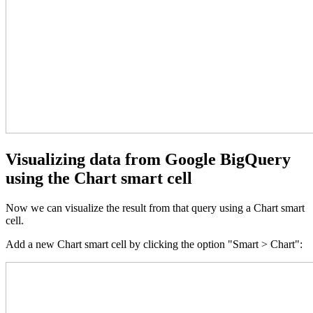
Visualizing data from Google BigQuery
using the Chart smart cell
Now we can visualize the result from that query using a Chart smart
cell.
Add a new Chart smart cell by clicking the option "Smart > Chart":