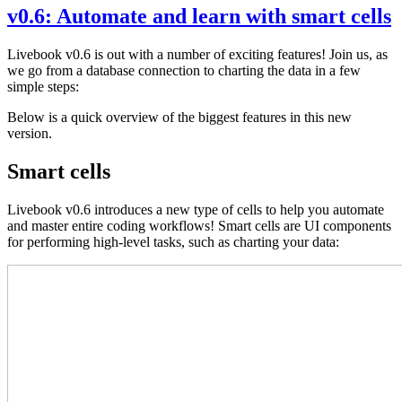
v0.6: Automate and learn with smart cells
Livebook v0.6 is out with a number of exciting features! Join us, as
we go from a database connection to charting the data in a few
simple steps:
Below is a quick overview of the biggest features in this new
version.
Smart cells
Livebook v0.6 introduces a new type of cells to help you automate
and master entire coding workflows! Smart cells are UI components
for performing high-level tasks, such as charting your data: