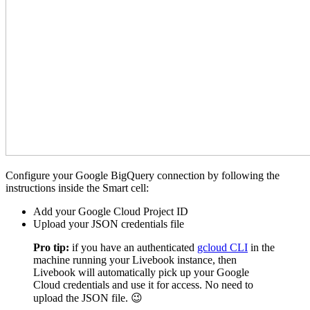
Configure your Google BigQuery connection by following the
instructions inside the Smart cell:
Add your Google Cloud Project ID
Upload your JSON credentials file
Pro tip:
if you have an authenticated
gcloud CLI
in the
machine running your Livebook instance, then
Livebook will automatically pick up your Google
Cloud credentials and use it for access. No need to
upload the JSON file. 😉