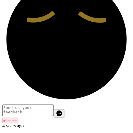
releases
4 years ago