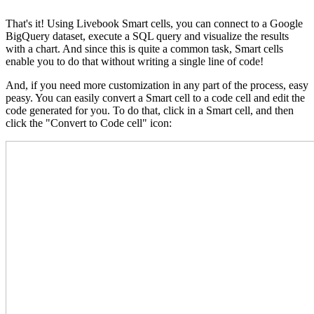
That's it! Using Livebook Smart cells, you can connect to a Google
BigQuery dataset, execute a SQL query and visualize the results
with a chart. And since this is quite a common task, Smart cells
enable you to do that without writing a single line of code!
And, if you need more customization in any part of the process, easy
peasy. You can easily convert a Smart cell to a code cell and edit the
code generated for you. To do that, click in a Smart cell, and then
click the "Convert to Code cell" icon: