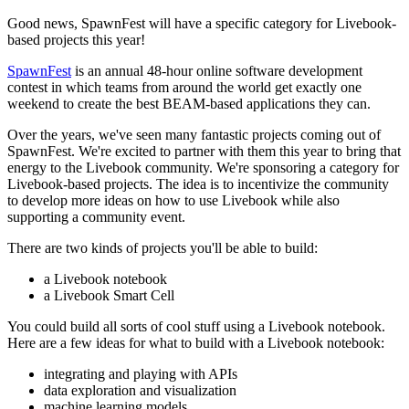
Good news, SpawnFest will have a specific category for Livebook-
based projects this year!
SpawnFest
is an annual 48-hour online software development
contest in which teams from around the world get exactly one
weekend to create the best BEAM-based applications they can.
Over the years, we've seen many fantastic projects coming out of
SpawnFest. We're excited to partner with them this year to bring that
energy to the Livebook community. We're sponsoring a category for
Livebook-based projects. The idea is to incentivize the community
to develop more ideas on how to use Livebook while also
supporting a community event.
There are two kinds of projects you'll be able to build:
a Livebook notebook
a Livebook Smart Cell
You could build all sorts of cool stuff using a Livebook notebook.
Here are a few ideas for what to build with a Livebook notebook:
integrating and playing with APIs
data exploration and visualization
machine learning models