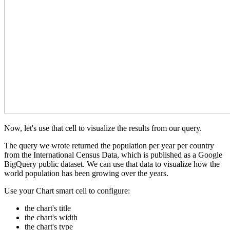
Now, let's use that cell to visualize the results from our query.
The query we wrote returned the population per year per country
from the International Census Data, which is published as a Google
BigQuery public dataset. We can use that data to visualize how the
world population has been growing over the years.
Use your Chart smart cell to configure:
the chart's title
the chart's width
the chart's type