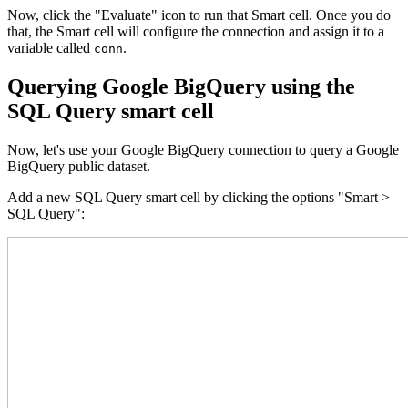
Now, click the "Evaluate" icon to run that Smart cell. Once you do
that, the Smart cell will configure the connection and assign it to a
variable called
.
conn
Querying Google BigQuery using the
SQL Query smart cell
Now, let's use your Google BigQuery connection to query a Google
BigQuery public dataset.
Add a new SQL Query smart cell by clicking the options "Smart >
SQL Query":