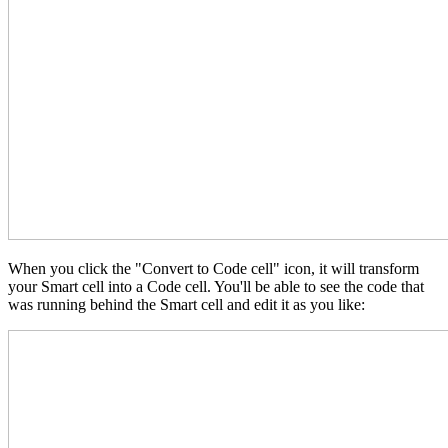
When you click the "Convert to Code cell" icon, it will transform
your Smart cell into a Code cell. You'll be able to see the code that
was running behind the Smart cell and edit it as you like: