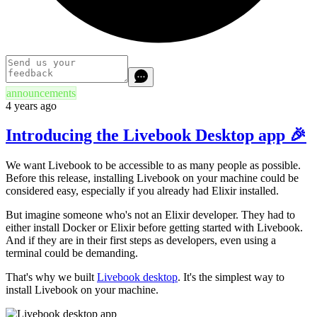
announcements
4 years ago
Introducing the Livebook Desktop app 🎉
We want Livebook to be accessible to as many people as possible.
Before this release, installing Livebook on your machine could be
considered easy, especially if you already had Elixir installed.
But imagine someone who's not an Elixir developer. They had to
either install Docker or Elixir before getting started with Livebook.
And if they are in their first steps as developers, even using a
terminal could be demanding.
That's why we built
Livebook desktop
. It's the simplest way to
install Livebook on your machine.