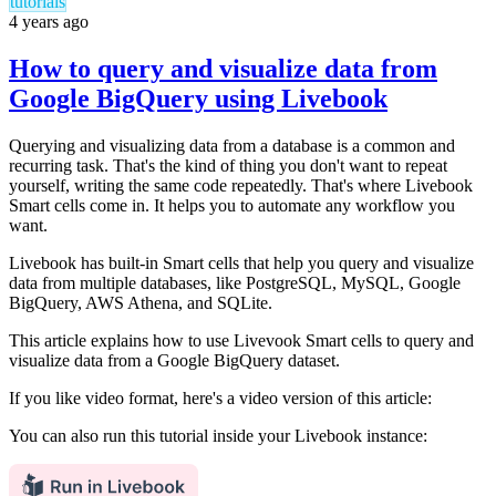
tutorials
4 years ago
How to query and visualize data from
Google BigQuery using Livebook
Querying and visualizing data from a database is a common and
recurring task. That's the kind of thing you don't want to repeat
yourself, writing the same code repeatedly. That's where Livebook
Smart cells come in. It helps you to automate any workflow you
want.
Livebook has built-in Smart cells that help you query and visualize
data from multiple databases, like PostgreSQL, MySQL, Google
BigQuery, AWS Athena, and SQLite.
This article explains how to use Livevook Smart cells to query and
visualize data from a Google BigQuery dataset.
If you like video format, here's a video version of this article:
You can also run this tutorial inside your Livebook instance: