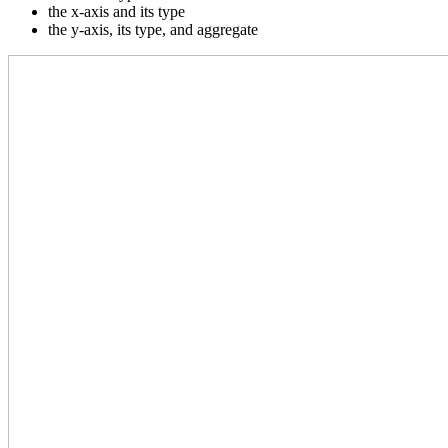
the x-axis and its type
the y-axis, its type, and aggregate