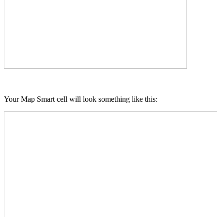
Your Map Smart cell will look something like this: