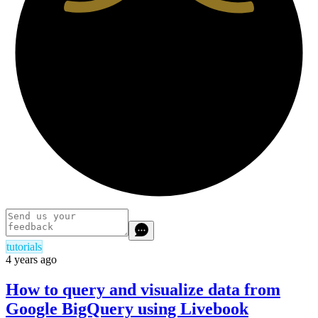
tutorials
4 years ago
How to query and visualize data from
Google BigQuery using Livebook