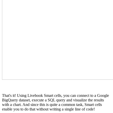
That's it! Using Livebook Smart cells, you can connect to a Google
BigQuery dataset, execute a SQL query and visualize the results
with a chart. And since this is quite a common task, Smart cells
enable you to do that without writing a single line of code!