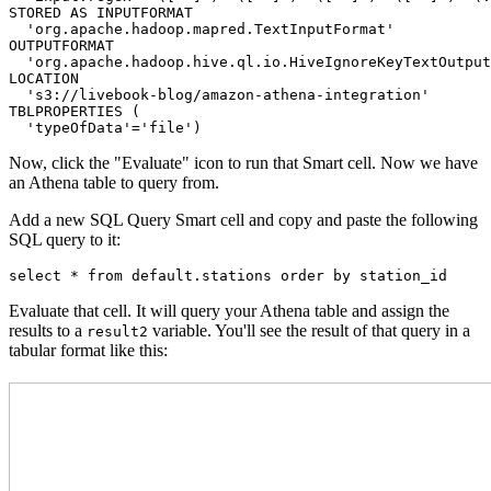
STORED AS INPUTFORMAT 

  'org.apache.hadoop.mapred.TextInputFormat' 

OUTPUTFORMAT 

  'org.apache.hadoop.hive.ql.io.HiveIgnoreKeyTextOutput
LOCATION

  's3://livebook-blog/amazon-athena-integration'

TBLPROPERTIES (

  'typeOfData'='file')
Now, click the "Evaluate" icon to run that Smart cell. Now we have
an Athena table to query from.
Add a new SQL Query Smart cell and copy and paste the following
SQL query to it:
select * from default.stations order by station_id
Evaluate that cell. It will query your Athena table and assign the
results to a
variable. You'll see the result of that query in a
result2
tabular format like this: