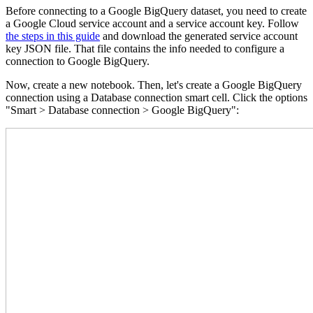
Before connecting to a Google BigQuery dataset, you need to create
a Google Cloud service account and a service account key. Follow
the steps in this guide
and download the generated service account
key JSON file. That file contains the info needed to configure a
connection to Google BigQuery.
Now, create a new notebook. Then, let's create a Google BigQuery
connection using a Database connection smart cell. Click the options
"Smart > Database connection > Google BigQuery":