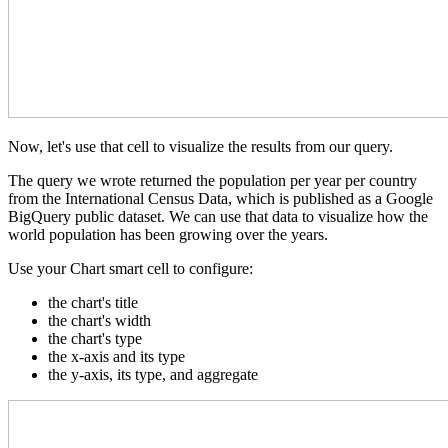
Now, let's use that cell to visualize the results from our query.
The query we wrote returned the population per year per country
from the International Census Data, which is published as a Google
BigQuery public dataset. We can use that data to visualize how the
world population has been growing over the years.
Use your Chart smart cell to configure:
the chart's title
the chart's width
the chart's type
the x-axis and its type
the y-axis, its type, and aggregate