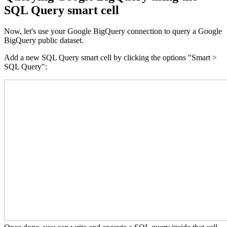
SQL Query smart cell
Now, let's use your Google BigQuery connection to query a Google
BigQuery public dataset.
Add a new SQL Query smart cell by clicking the options "Smart >
SQL Query":