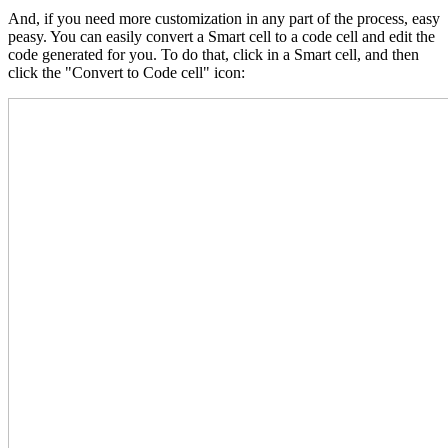
And, if you need more customization in any part of the process, easy
peasy. You can easily convert a Smart cell to a code cell and edit the
code generated for you. To do that, click in a Smart cell, and then
click the "Convert to Code cell" icon: