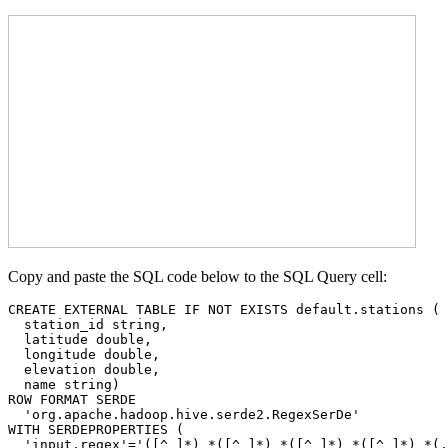
Copy and paste the SQL code below to the SQL Query cell:
CREATE EXTERNAL TABLE IF NOT EXISTS default.stations (

  station_id string, 

  latitude double, 

  longitude double, 

  elevation double, 

  name string)

ROW FORMAT SERDE 

  'org.apache.hadoop.hive.serde2.RegexSerDe' 

WITH SERDEPROPERTIES ( 

  'input.regex'='([^ ]*) *([^ ]*) *([^ ]*) *([^ ]*) *(.