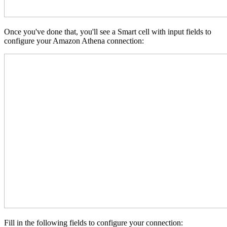
Once you've done that, you'll see a Smart cell with input fields to
configure your Amazon Athena connection:
Fill in the following fields to configure your connection: