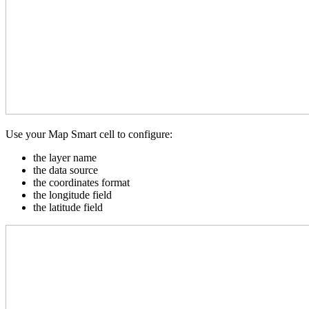
Use your Map Smart cell to configure:
the layer name
the data source
the coordinates format
the longitude field
the latitude field