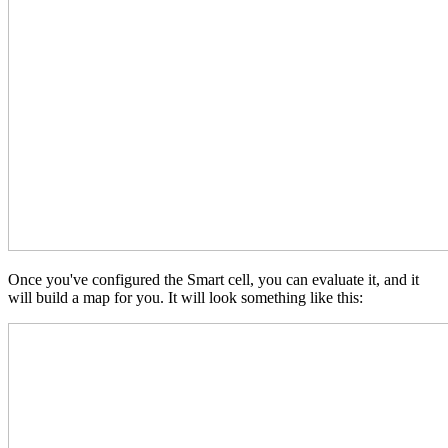
Once you've configured the Smart cell, you can evaluate it, and it
will build a map for you. It will look something like this: