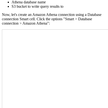
Athena database name
S3 bucket to write query results to
Now, let's create an Amazon Athena connection using a Database
connection Smart cell. Click the options "Smart > Database
connection > Amazon Athena":