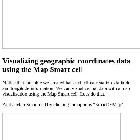
Visualizing geographic coordinates data
using the Map Smart cell
Notice that the table we created has each climate station's latitude
and longitude information. We can visualize that data with a map
visualization using the Map Smart cell. Let's do that.
Add a Map Smart cell by clicking the options "Smart > Map":