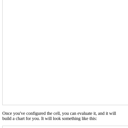
Once you've configured the cell, you can evaluate it, and it will
build a chart for you. It will look something like this: