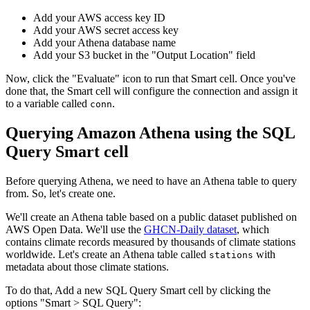
Add your AWS access key ID
Add your AWS secret access key
Add your Athena database name
Add your S3 bucket in the "Output Location" field
Now, click the "Evaluate" icon to run that Smart cell. Once you've
done that, the Smart cell will configure the connection and assign it
to a variable called
.
conn
Querying Amazon Athena using the SQL
Query Smart cell
Before querying Athena, we need to have an Athena table to query
from. So, let's create one.
We'll create an Athena table based on a public dataset published on
AWS Open Data. We'll use the
GHCN-Daily dataset
, which
contains climate records measured by thousands of climate stations
worldwide. Let's create an Athena table called
with
stations
metadata about those climate stations.
To do that, Add a new SQL Query Smart cell by clicking the
options "Smart > SQL Query":