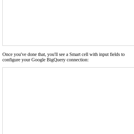
Once you've done that, you'll see a Smart cell with input fields to
configure your Google BigQuery connection: