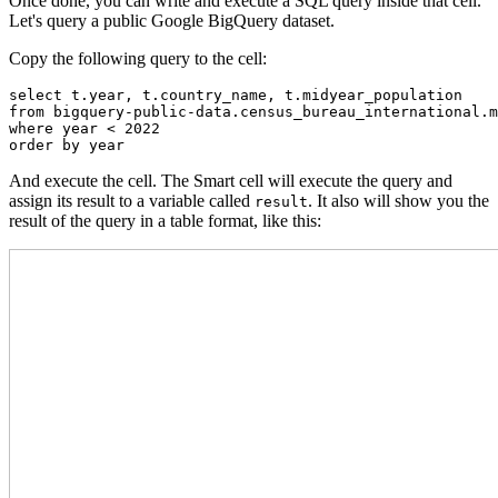
Once done, you can write and execute a SQL query inside that cell.
Let's query a public Google BigQuery dataset.
Copy the following query to the cell:
select t.year, t.country_name, t.midyear_population

from bigquery-public-data.census_bureau_international.m
where year < 2022

order by year
And execute the cell. The Smart cell will execute the query and
assign its result to a variable called
. It also will show you the
result
result of the query in a table format, like this: