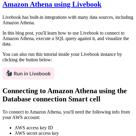
Amazon Athena using Livebook
Livebook has built-in integrations with many data sources, including
Amazon Athena.
In this blog post, you'll learn how to use Livebook to connect to
Amazon Athena, execute a SQL query against it, and visualize the
data.
You can also run this tutorial inside your Livebook instance by
clicking the button below:
Connecting to Amazon Athena using the
Database connection Smart cell
To connect to Amazon Athena, you'll need the following info from
your AWS account:
AWS access key ID
AWS secret access key