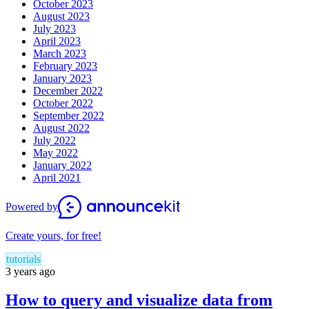
October 2023
August 2023
July 2023
April 2023
March 2023
February 2023
January 2023
December 2022
October 2022
September 2022
August 2022
July 2022
May 2022
January 2022
April 2021
Powered by
Create yours, for free!
tutorials
3 years ago
How to query and visualize data from