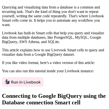
Querying and visualizing data from a database is a common and
recurring task. That's the kind of thing you don't want to repeat
yourself, writing the same code repeatedly. That's where Livebook
Smart cells come in. It helps you to automate any workflow you
want.
Livebook has built-in Smart cells that help you query and visualize
data from multiple databases, like PostgreSQL, MySQL, Google
BigQuery, AWS Athena, and SQLite.
This article explains how to use Livevook Smart cells to query and
visualize data from a Google BigQuery dataset.
If you like video format, here's a video version of this article:
You can also run this tutorial inside your Livebook instance:
Connecting to Google BigQuery using the
Database connection Smart cell