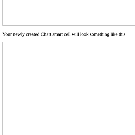
Your newly created Chart smart cell will look something like this: