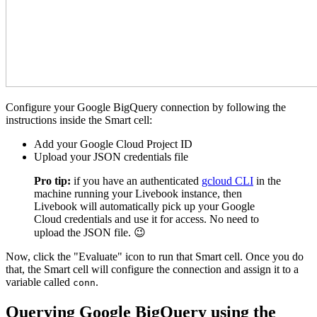
Configure your Google BigQuery connection by following the
instructions inside the Smart cell:
Add your Google Cloud Project ID
Upload your JSON credentials file
Pro tip:
if you have an authenticated
gcloud CLI
in the
machine running your Livebook instance, then
Livebook will automatically pick up your Google
Cloud credentials and use it for access. No need to
upload the JSON file. 😉
Now, click the "Evaluate" icon to run that Smart cell. Once you do
that, the Smart cell will configure the connection and assign it to a
variable called
.
conn
Querying Google BigQuery using the