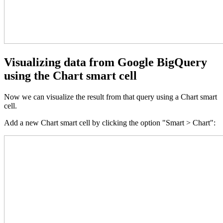
Visualizing data from Google BigQuery
using the Chart smart cell
Now we can visualize the result from that query using a Chart smart
cell.
Add a new Chart smart cell by clicking the option "Smart > Chart":