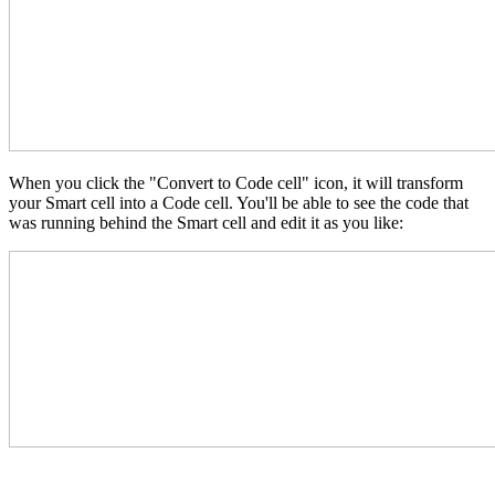
When you click the "Convert to Code cell" icon, it will transform
your Smart cell into a Code cell. You'll be able to see the code that
was running behind the Smart cell and edit it as you like: