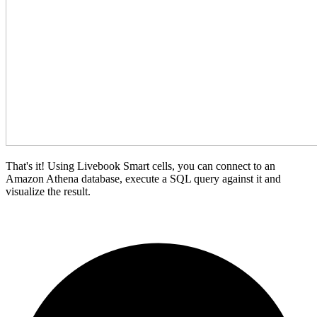
That's it! Using Livebook Smart cells, you can connect to an
Amazon Athena database, execute a SQL query against it and
visualize the result.