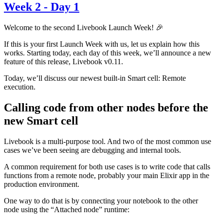
Week 2 - Day 1
Welcome to the second Livebook Launch Week! 🎉
If this is your first Launch Week with us, let us explain how this
works. Starting today, each day of this week, we’ll announce a new
feature of this release, Livebook v0.11.
Today, we’ll discuss our newest built-in Smart cell: Remote
execution.
Calling code from other nodes before the
new Smart cell
Livebook is a multi-purpose tool. And two of the most common use
cases we’ve been seeing are debugging and internal tools.
A common requirement for both use cases is to write code that calls
functions from a remote node, probably your main Elixir app in the
production environment.
One way to do that is by connecting your notebook to the other
node using the “Attached node” runtime: