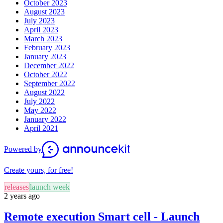
October 2023
August 2023
July 2023
April 2023
March 2023
February 2023
January 2023
December 2022
October 2022
September 2022
August 2022
July 2022
May 2022
January 2022
April 2021
Powered by
Create yours, for free!
releases
launch week
2 years ago
Remote execution Smart cell - Launch