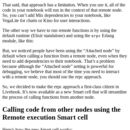
That said, that approach has a limitation. When you use it, all of the
code in your notebook will run in the context of that remote node.
So, you can’t add Mix dependencies to your notebook, like
VegaLite for charts or Kino for user interactions.
The other way we have to run remote functions is by using the
default runtime (Elixir standalone) and using the
Erlang
erpc
module, like this:
But, we noticed people have been using the “Attached node” by
default when calling a function from a remote node, even when they
need to add dependencies to their notebook. That’s a problem
because although the “Attached node” setting is powerful for
debugging, we believe that most of the time you need to interact
with a remote node, you should use the erpc approach.
So, we decided to make the erpc approach a first-class citizen in
Livebook. It’s now available as a new Smart cell that will streamline
the process of calling functions from another node.
Calling code from other nodes using the
Remote execution Smart cell
Here’s how the new Smart cell works: