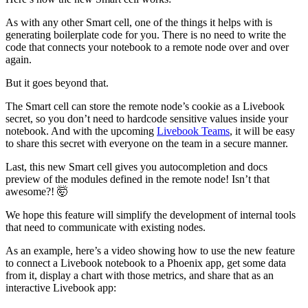
As with any other Smart cell, one of the things it helps with is
generating boilerplate code for you. There is no need to write the
code that connects your notebook to a remote node over and over
again.
But it goes beyond that.
The Smart cell can store the remote node’s cookie as a Livebook
secret, so you don’t need to hardcode sensitive values inside your
notebook. And with the upcoming
Livebook Teams
, it will be easy
to share this secret with everyone on the team in a secure manner.
Last, this new Smart cell gives you autocompletion and docs
preview of the modules defined in the remote node! Isn’t that
awesome?! 🤯
We hope this feature will simplify the development of internal tools
that need to communicate with existing nodes.
As an example, here’s a video showing how to use the new feature
to connect a Livebook notebook to a Phoenix app, get some data
from it, display a chart with those metrics, and share that as an
interactive Livebook app: