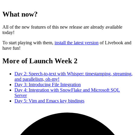
What now?
All of the new features of this new release are already available
today!
To start playing with them,
install the latest version
of Livebook and
have fun!
More of Launch Week 2
Day 2: Speech-to-text with Whisper: timestamping, streaming,
and parallelism, oh-my!
Day 3: Introducing File Integration
Day 4: Integration with SnowFlake and Microsoft SQL
Server
Day 5: Vim and Emacs key bindings