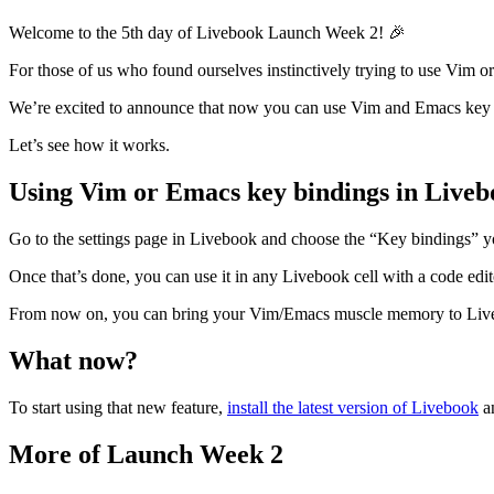
Welcome to the 5th day of Livebook Launch Week 2! 🎉
For those of us who found ourselves instinctively trying to use Vim or
We’re excited to announce that now you can use Vim and Emacs key 
Let’s see how it works.
Using Vim or Emacs key bindings in Liveb
Go to the settings page in Livebook and choose the “Key bindings” y
Once that’s done, you can use it in any Livebook cell with a code edi
From now on, you can bring your Vim/Emacs muscle memory to Liveb
What now?
To start using that new feature,
install the latest version of Livebook
an
More of Launch Week 2