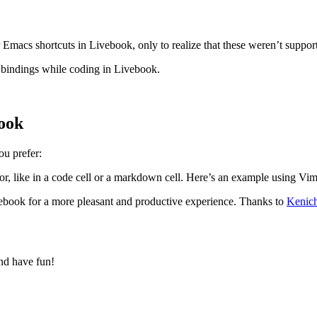
 Emacs shortcuts in Livebook, only to realize that these weren’t support
bindings while coding in Livebook.
ook
ou prefer:
tor, like in a code cell or a markdown cell. Here’s an example using Vi
ook for a more pleasant and productive experience. Thanks to
Kenic
d have fun!