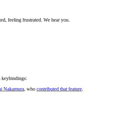
ed, feeling frustrated. We hear you.
m keybindings:
hi Nakamura
, who
contributed that feature
.