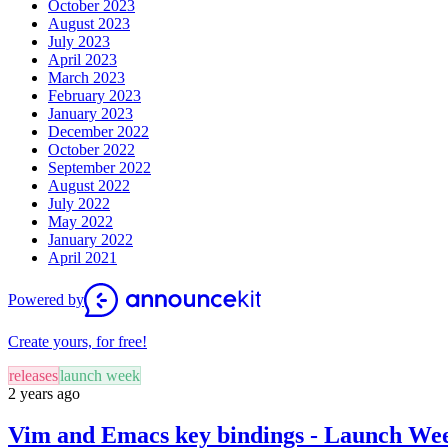
October 2023
August 2023
July 2023
April 2023
March 2023
February 2023
January 2023
December 2022
October 2022
September 2022
August 2022
July 2022
May 2022
January 2022
April 2021
Powered by
Create yours, for free!
releases
launch week
2 years ago
Vim and Emacs key bindings - Launch Wee