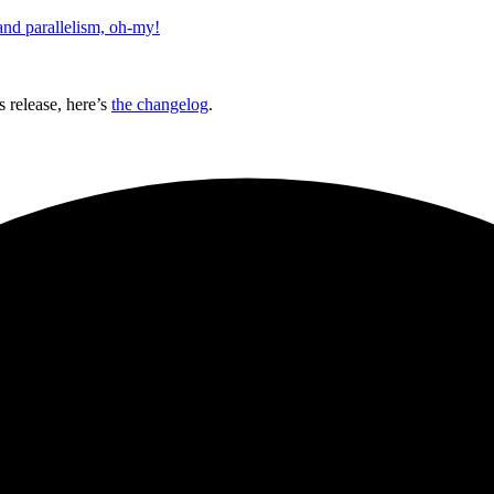
and parallelism, oh-my!
 release, here’s
the changelog
.