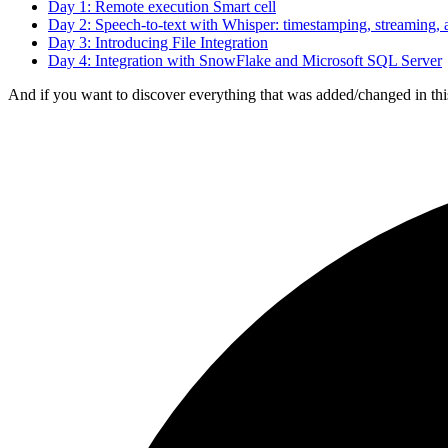
Day 1: Remote execution Smart cell
Day 2: Speech-to-text with Whisper: timestamping, streaming, 
Day 3: Introducing File Integration
Day 4: Integration with SnowFlake and Microsoft SQL Server
And if you want to discover everything that was added/changed in this