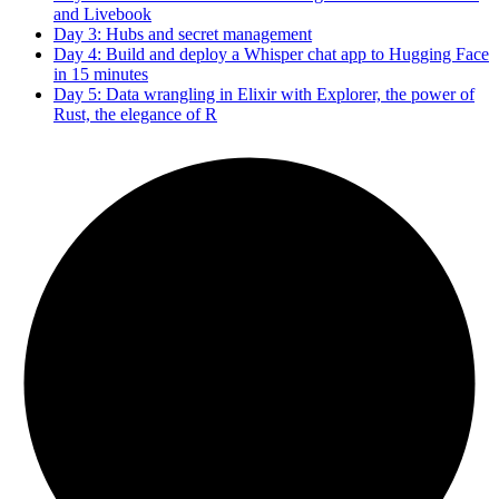
and Livebook
Day 3: Hubs and secret management
Day 4: Build and deploy a Whisper chat app to Hugging Face
in 15 minutes
Day 5: Data wrangling in Elixir with Explorer, the power of
Rust, the elegance of R