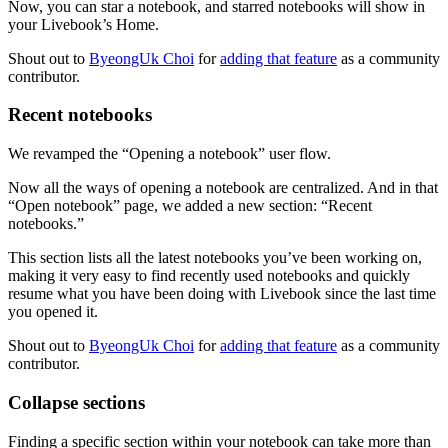
Now, you can star a notebook, and starred notebooks will show in
your Livebook’s Home.
Shout out to
ByeongUk Choi
for
adding that feature
as a community
contributor.
Recent notebooks
We revamped the “Opening a notebook” user flow.
Now all the ways of opening a notebook are centralized. And in that
“Open notebook” page, we added a new section: “Recent
notebooks.”
This section lists all the latest notebooks you’ve been working on,
making it very easy to find recently used notebooks and quickly
resume what you have been doing with Livebook since the last time
you opened it.
Shout out to
ByeongUk Choi
for
adding that feature
as a community
contributor.
Collapse sections
Finding a specific section within your notebook can take more than