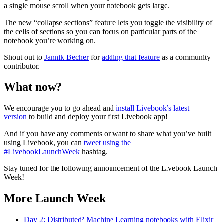
a single mouse scroll when your notebook gets large.
The new “collapse sections” feature lets you toggle the visibility of
the cells of sections so you can focus on particular parts of the
notebook you’re working on.
Shout out to
Jannik Becher
for
adding that feature
as a community
contributor.
What now?
We encourage you to go ahead and
install Livebook’s latest
version
to build and deploy your first Livebook app!
And if you have any comments or want to share what you’ve built
using Livebook, you can
tweet using the
#LivebookLaunchWeek
hashtag.
Stay tuned for the following announcement of the Livebook Launch
Week!
More Launch Week
Day 2: Distributed² Machine Learning notebooks with Elixir