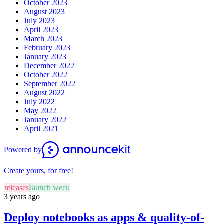
October 2023
August 2023
July 2023
April 2023
March 2023
February 2023
January 2023
December 2022
October 2022
September 2022
August 2022
July 2022
May 2022
January 2022
April 2021
Powered by
Create yours, for free!
releases
launch week
3 years ago
Deploy notebooks as apps & quality-of-