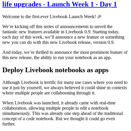
life upgrades - Launch Week 1 - Day 1
Welcome to the first-ever Livebook Launch Week! 🎉
We’re kicking off this series of announcements to unveil the
fantastic new features available in Livebook 0.9. Starting today,
each day of this week, we’ll announce a new feature or something
new you can do with this new Livebook release, version 0.9.
And today, we’re thrilled to announce the most prominent feature of
this new release, the ability to run your notebook as an app.
Deploy Livebook notebooks as apps
Although Livebook is terrific for many use cases where you need to
use it just by yourself, we always believed it could shine in contexts
where multiple people are collaborating through it.
When Livebook was launched, it already came with real-time
collaboration, allowing multiple people to edit a notebook
simultaneously. This was already one step ahead of the traditional
concept of a code notebook. But we thought it could go even
further.