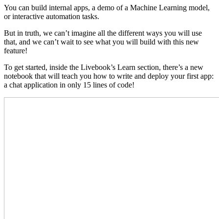
You can build internal apps, a demo of a Machine Learning model,
or interactive automation tasks.
But in truth, we can’t imagine all the different ways you will use
that, and we can’t wait to see what you will build with this new
feature!
To get started, inside the Livebook’s Learn section, there’s a new
notebook that will teach you how to write and deploy your first app:
a chat application in only 15 lines of code!