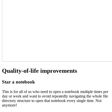
Quality-of-life improvements
Star a notebook
This is for all of us who need to open a notebook multiple times per
day or week and want to avoid repeatedly navigating the whole file
directory structure to open that notebook every single time. Not
anymore!