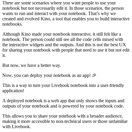
There are some scenarios where you want people to use your
notebook but not necessarily edit it. In those scenarios, the person
wants to run and interact with your notebook. That’s why we
created and evolved Kino, a tool that enables you to build interactive
notebooks.
Although Kino made your notebook interactive, it still felt like a
notebook. The person could still see all the code cells mixed with
the interactive widgets and the outputs. And this is not the best UX
for sharing your notebook with people that need to use it but not edit
it.
But now, we have a better way.
Now, you can deploy your notebook as an app! 🎉
This is a way to turn your Livebook notebook into a user-friendly
application!
A deployed notebook is a web app that only shows the inputs and
outputs of your notebook and is powered by your notebook code.
This allows you to share your notebook with a broader audience,
making it more accessible to non-technical users or those unfamiliar
with Livebook.