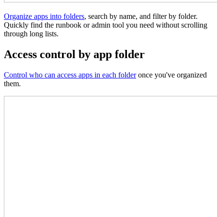
Organize apps into folders
, search by name, and filter by folder.
Quickly find the runbook or admin tool you need without scrolling
through long lists.
Access control by app folder
Control who can access apps in each folder
once you've organized
them.