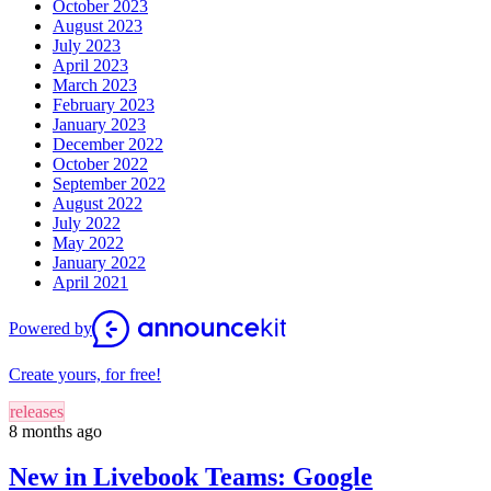
October 2023
August 2023
July 2023
April 2023
March 2023
February 2023
January 2023
December 2022
October 2022
September 2022
August 2022
July 2022
May 2022
January 2022
April 2021
Powered by
Create yours, for free!
releases
8 months ago
New in Livebook Teams: Google