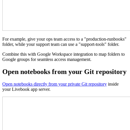
For example, give your ops team access to a "production-runbooks"
folder, while your support team can use a "support-tools" folder.
Combine this with Google Workspace integration to map folders to
Google groups for seamless access management.
Open notebooks from your Git repository
Open notebooks directly from your private Git repository
inside
your Livebook app server.