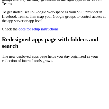
Teams.
To get started, set up Google Workspace as your SSO provider in
Livebook Teams, then map your Google groups to control access at
the app server or app level.
Check the
docs for setup instructions
.
Redesigned apps page with folders and
search
The new deployed apps page helps you stay organized as your
collection of internal tools grows.