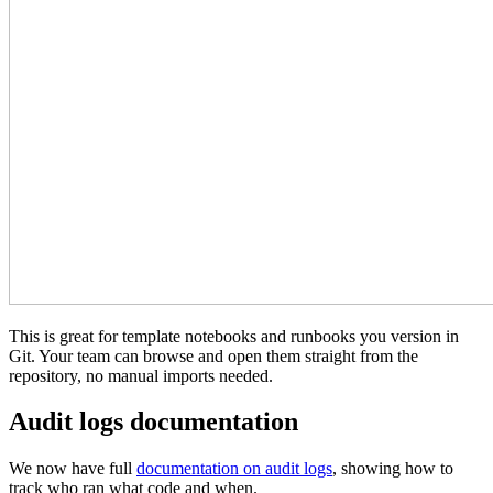
This is great for template notebooks and runbooks you version in
Git. Your team can browse and open them straight from the
repository, no manual imports needed.
Audit logs documentation
We now have full
documentation on audit logs
, showing how to
track who ran what code and when.