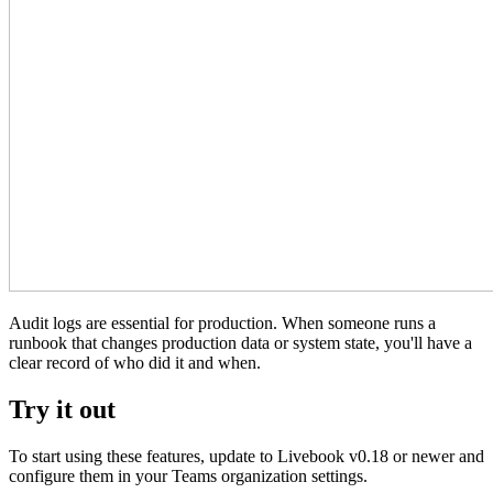
Audit logs are essential for production. When someone runs a
runbook that changes production data or system state, you'll have a
clear record of who did it and when.
Try it out
To start using these features, update to Livebook v0.18 or newer and
configure them in your Teams organization settings.