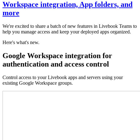
Workspace integration, App folders, and
more
We're excited to share a batch of new features in Livebook Teams to
help you manage access and keep your deployed apps organized.
Here's what's new.
Google Workspace integration for
authentication and access control
Control access to your Livebook apps and servers using your
existing Google Workspace groups.