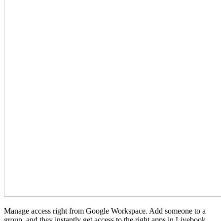
Manage access right from Google Workspace. Add someone to a
group, and they instantly get access to the right apps in Livebook