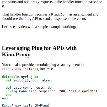
endpoints and will proxy requests to the handler function passed to
it.
That handler function receives a
as an argument and
Plug.Conn
should use the
Plug API
to send a response to the client.
Let's see a video with a simple example working:
Leveraging Plug for APIs with
Kino.Proxy
You can also provide a module plug as an argument to
, like this:
Kino.Proxy.listen/1
defmodule
MyPlug
do
  def
 init([]), 
do
: 
false
def
 call(conn, _opts) 
do
Plug
.
Conn
.
send_resp(conn, 
200
, 
"hello world!"
)

end
end
Kino
.
Proxy
.
listen(
MyPlug
)