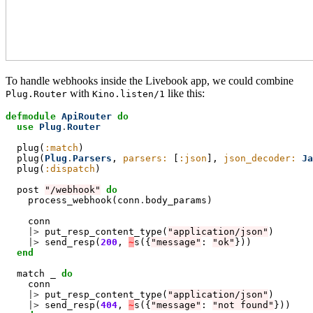
To handle webhooks inside the Livebook app, we could combine
with
like this:
Plug.Router
Kino.listen/1
defmodule
ApiRouter
do
  use
Plug
.
Router
  plug(
:match
)

  plug(
Plug
.
Parsers
, 
parsers:
 [
:json
], 
json_decoder:
Ja
  plug(
:dispatch
)

  post 
"/webhook"
do
process_webhook(conn
.
body_params)

    conn

|>
 put_resp_content_type(
"application/json"
)

|>
 send_resp(
200
, 
~
s({
"message"
: 
"ok"
}))

end
  match _ 
do
conn

|>
 put_resp_content_type(
"application/json"
)

|>
 send_resp(
404
, 
~
s({
"message"
: 
"not found"
}))
