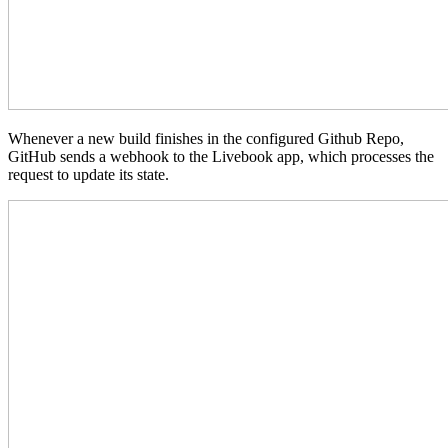
Whenever a new build finishes in the configured Github Repo,
GitHub sends a webhook to the Livebook app, which processes the
request to update its state.