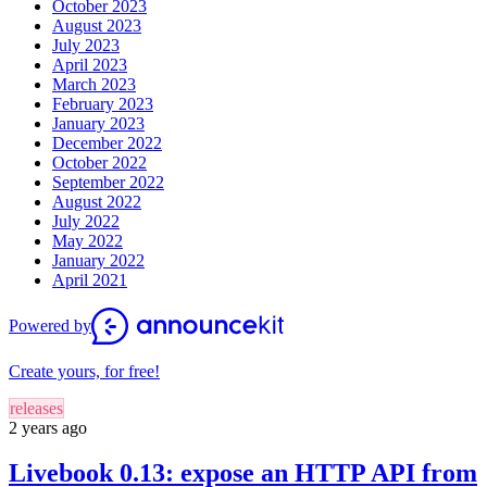
October 2023
August 2023
July 2023
April 2023
March 2023
February 2023
January 2023
December 2022
October 2022
September 2022
August 2022
July 2022
May 2022
January 2022
April 2021
Powered by
Create yours, for free!
releases
2 years ago
Livebook 0.13: expose an HTTP API from