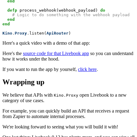
end
defp
 process_webhook(webhook_payload) 
do
# Logic to do something with the webhook payload
end
end
Kino
.
Proxy
.
listen(
ApiRouter
)
Here's a quick video with a demo of that app:
Here's the
source code for that Livebook app
so you can understand
how it works under the hood.
If you want to run the app by yourself,
click here
.
Wrapping up
We believe that APIs with
open Livebook to a new
Kino.Proxy
category of use cases.
For example, you can quickly build an API that receives a request
from Zapier to automate internal processes.
We're looking forward to seeing what you will build it with!