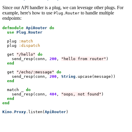
Since our API handler is a plug, we can leverage other plugs. For
example, here's how to use
to handle multiple
Plug.Router
endpoints:
defmodule
ApiRouter
do
  use
Plug
.
Router
  plug 
:match
  plug 
:dispatch
  get 
"/hello"
do
send_resp(conn, 
200
, 
"hello from router"
)

end
  get 
"/echo/:message"
do
send_resp(conn, 
200
, 
String
.
upcase(message))

end
  match _ 
do
send_resp(conn, 
404
, 
"oops, not found"
)

end
end
Kino
.
Proxy
.
listen(
ApiRouter
)