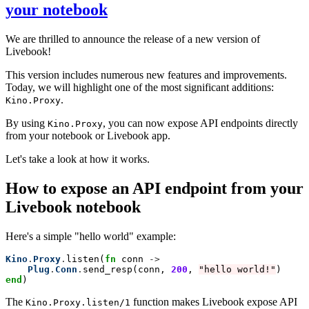
your notebook
We are thrilled to announce the release of a new version of
Livebook!
This version includes numerous new features and improvements.
Today, we will highlight one of the most significant additions:
.
Kino.Proxy
By using
, you can now expose API endpoints directly
Kino.Proxy
from your notebook or Livebook app.
Let's take a look at how it works.
How to expose an API endpoint from your
Livebook notebook
Here's a simple "hello world" example:
Kino
.
Proxy
.
listen(
fn
 conn 
->
  Plug
.
Conn
.
send_resp(conn, 
200
, 
"hello world!"
end
)
The
function makes Livebook expose API
Kino.Proxy.listen/1