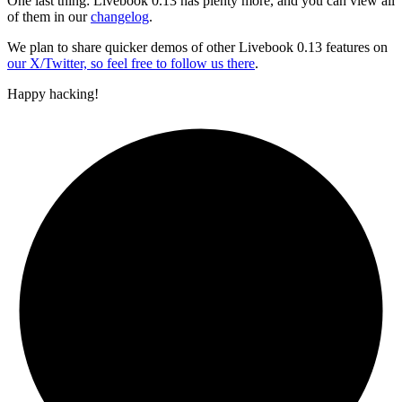
One last thing: Livebook 0.13 has plenty more, and you can view all
of them in our
changelog
.
We plan to share quicker demos of other Livebook 0.13 features on
our X/Twitter, so feel free to follow us there
.
Happy hacking!