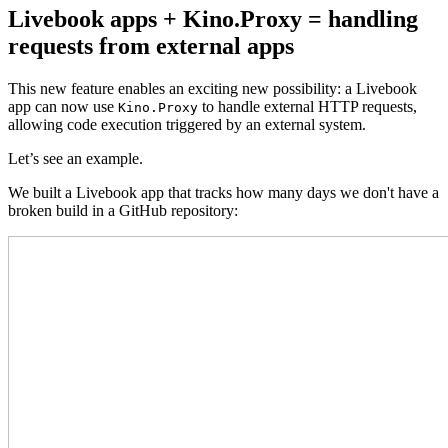
Livebook apps + Kino.Proxy = handling
requests from external apps
This new feature enables an exciting new possibility: a Livebook
app can now use
to handle external HTTP requests,
Kino.Proxy
allowing code execution triggered by an external system.
Let’s see an example.
We built a Livebook app that tracks how many days we don't have a
broken build in a GitHub repository: